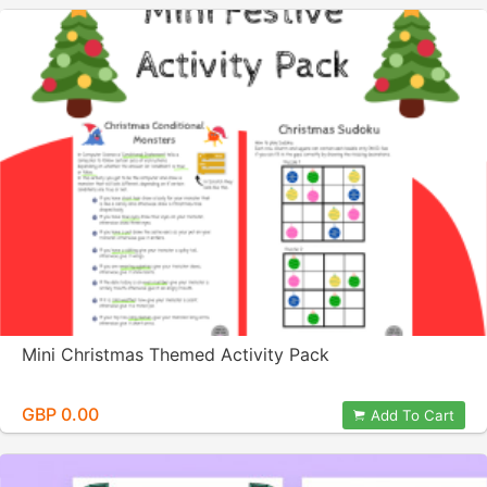
Mini Christmas Themed Activity Pack
GBP 0.00
Add To Cart