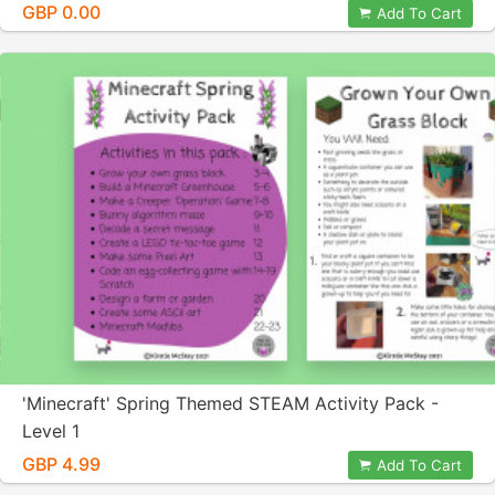
GBP 0.00
Add To Cart
'Minecraft' Spring Themed STEAM Activity Pack -
Level 1
GBP 4.99
Add To Cart