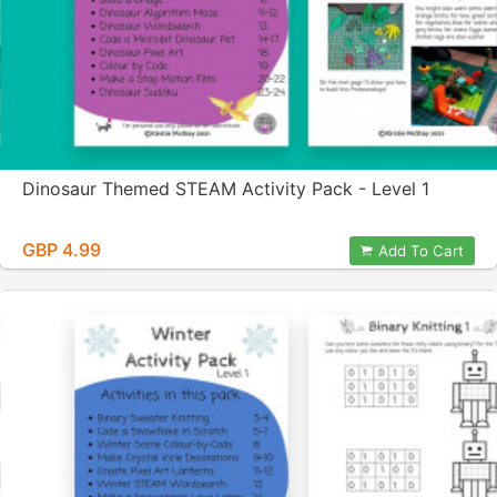
Dinosaur Themed STEAM Activity Pack - Level 1
GBP 4.99
Add To Cart