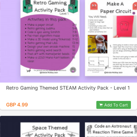
Retro Gaming Themed STEAM Activity Pack - Level 1
GBP 4.99
Add To Cart