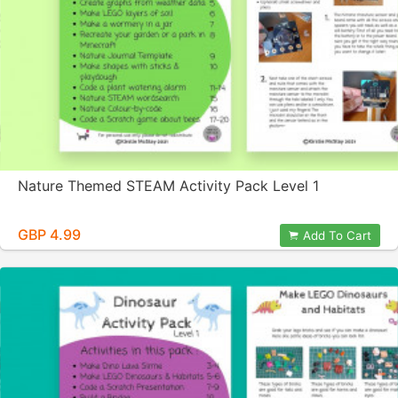
Nature Themed STEAM Activity Pack Level 1
GBP 4.99
Add To Cart