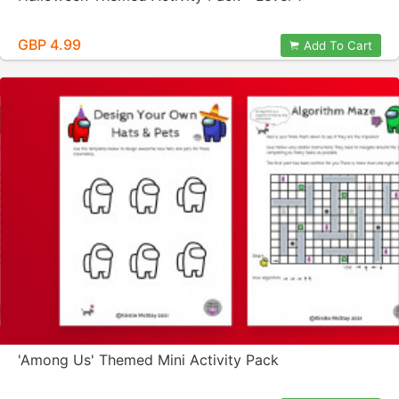
GBP 4.99
Add To Cart
'Among Us' Themed Mini Activity Pack