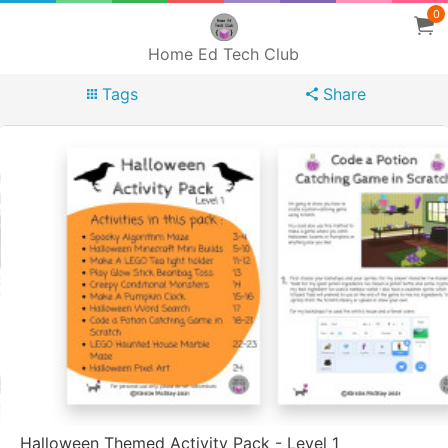
0
Home Ed Tech Club
Tags
Share
Halloween Themed Activity Pack - Level 1