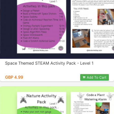
Space Themed STEAM Activity Pack - Level 1
GBP 4.99
Add To Cart